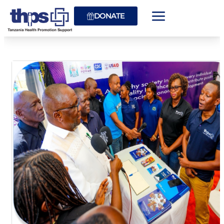
DONATE