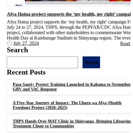
Afya Hatua project supports the ‘my health, my right’ campai
Afya Hatua project supports the ‘my health, my right’ campaign F
July 24 to 27, 2024, THPS, through the PEPFAR/CDC Afya Hatu
project, collaborated with other stakeholders to commemorate Worl
Health Day at Kambarage Stadium in Shinyanga region. The event.
July 27, 2024
Read 
Search
Search
Recent Posts
Paza Sauti+ Project Training Launched in Kahama to Strengthen
GBV and VAC Response
A Five-Year Journey of Impact: The Uhuru wa Afya (Health
Freedom) Project (2020–2025)
THPS Hands Over MAT Clinic in Shinyanga, Bringing Lifesaving
Treatment Closer to Communities