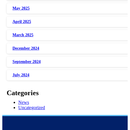
May 2025
April 2025
March 2025
December 2024
September 2024
July 2024
Categories
News
Uncategorized