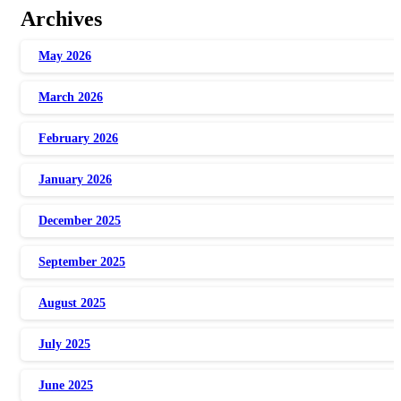
Archives
May 2026
March 2026
February 2026
January 2026
December 2025
September 2025
August 2025
July 2025
June 2025