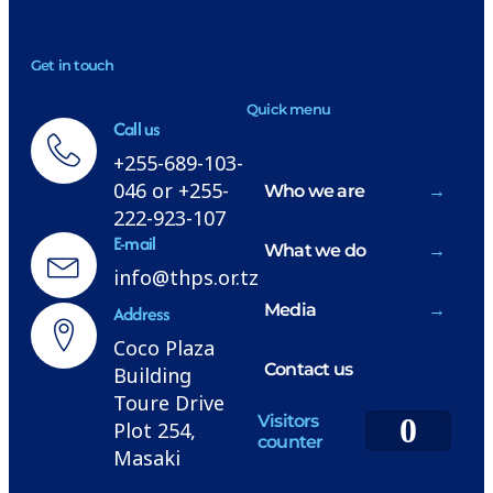
NEWSLETTER
Get in touch
H
Quick menu
Call us
+255-689-103-
046 or +255-
Who we are
222-923-107
E-mail
What we do
info@thps.or.tz
Media
Address
Coco Plaza
Contact us
Building
Toure Drive
Visitors
0
Plot 254,
counter
Masaki