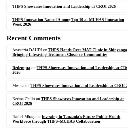
THPS Showcases Innovation and Leadership at CROI 2026
THPS Innovation Named Among Top 10 at MUHAS Innovation
Week 2026
Recent Comments
Anastazia DAUDI
on
THPS Hands Over MAT Clinic in Shinyanga,
Bringing Lifesaving Treatment Closer to Communities
Redempta
on
THPS Showcases Innovation and Leadership at CRO
2026
Mwana
on
THPS Showcases Innovation and Leadership at CROI 2
Neema Chillo
on
THPS Showcases Innovation and Leadership at
CROI 2026
Rachel Mbaga
on
Investing in Tanzania’s Future Public Health
Workforce through THPS–MUHAS Collaboration