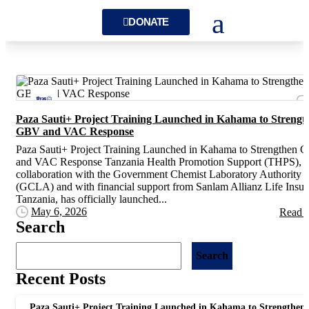
DONATE
Paza Sauti+ Project Training Launched in Kahama to Strengt
GBV and VAC Response
Paza Sauti+ Project Training Launched in Kahama to Strengthen
and VAC Response Tanzania Health Promotion Support (THPS), i
collaboration with the Government Chemist Laboratory Authority
(GCLA) and with financial support from Sanlam Allianz Life Insu
Tanzania, has officially launched...
May 6, 2026
Read 
Search
Search
Recent Posts
Paza Sauti+ Project Training Launched in Kahama to Strengthen