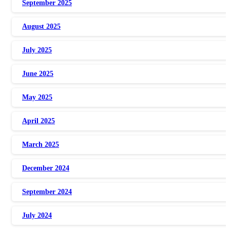
September 2025
August 2025
July 2025
June 2025
May 2025
April 2025
March 2025
December 2024
September 2024
July 2024