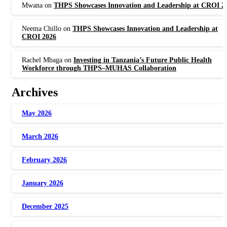
Mwana
on
THPS Showcases Innovation and Leadership at CROI 2
Neema Chillo
on
THPS Showcases Innovation and Leadership at
CROI 2026
Rachel Mbaga
on
Investing in Tanzania’s Future Public Health
Workforce through THPS–MUHAS Collaboration
Archives
May 2026
March 2026
February 2026
January 2026
December 2025