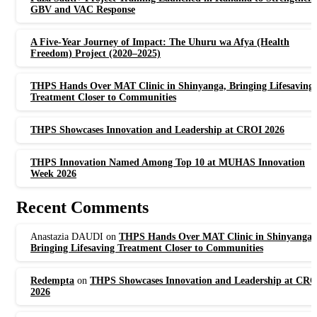
GBV and VAC Response
A Five-Year Journey of Impact: The Uhuru wa Afya (Health
Freedom) Project (2020–2025)
THPS Hands Over MAT Clinic in Shinyanga, Bringing Lifesaving
Treatment Closer to Communities
THPS Showcases Innovation and Leadership at CROI 2026
THPS Innovation Named Among Top 10 at MUHAS Innovation
Week 2026
Recent Comments
Anastazia DAUDI
on
THPS Hands Over MAT Clinic in Shinyanga,
Bringing Lifesaving Treatment Closer to Communities
Redempta
on
THPS Showcases Innovation and Leadership at CRO
2026