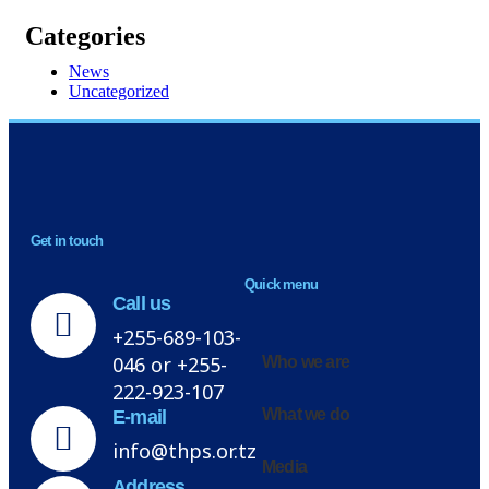
Categories
News
Uncategorized
NEWSLETTER
Get in touch
H
Quick menu
Call us
+255-689-103-
046 or +255-
Who we are
222-923-107
What we do
E-mail
info@thps.or.tz
Media
Address