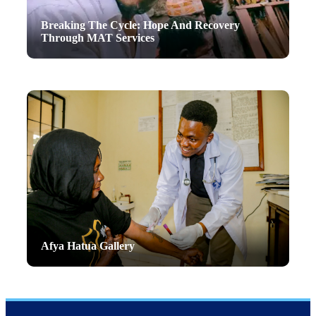
Breaking The Cycle: Hope And Recovery
Through MAT Services
Afya Hatua Gallery