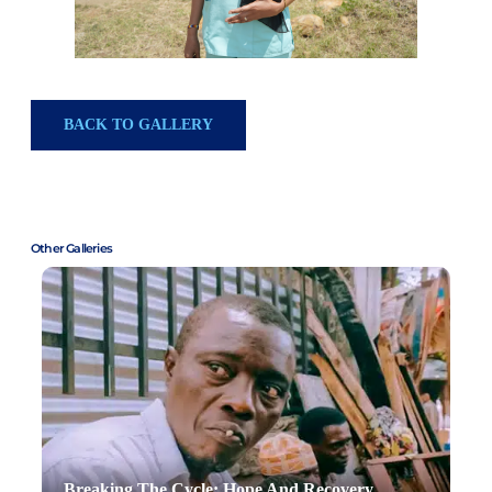
BACK TO GALLERY
Other Galleries
Breaking The Cycle: Hope And Recovery