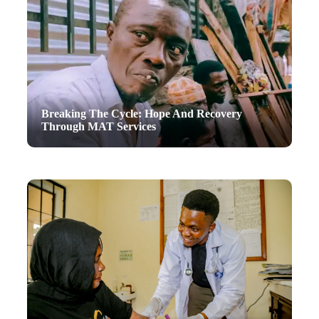
Breaking The Cycle: Hope And Recovery
Through MAT Services