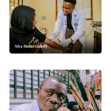
Afya Hatua Gallery