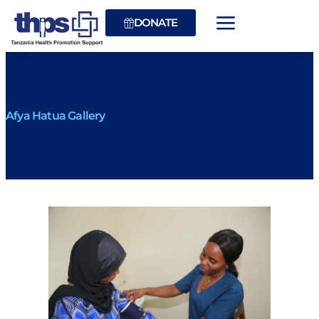
DONATE
Afya Hatua Gallery