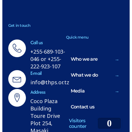
NEWSLETTER
Get in touch
H
Quick menu
Call us
+255-689-103-
046 or +255-
Who we are
222-923-107
E-mail
What we do
info@thps.or.tz
Media
Address
Coco Plaza
Contact us
Building
Toure Drive
Visitors
0
Plot 254,
counter
Masaki