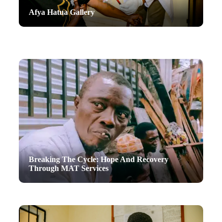
Afya Hatua Gallery
Breaking The Cycle: Hope And Recovery
Through MAT Services