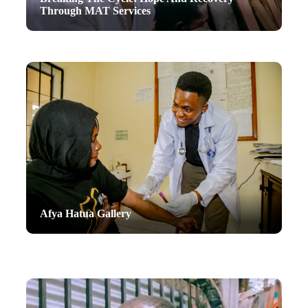
Through MAT Services
Afya Hatua Gallery