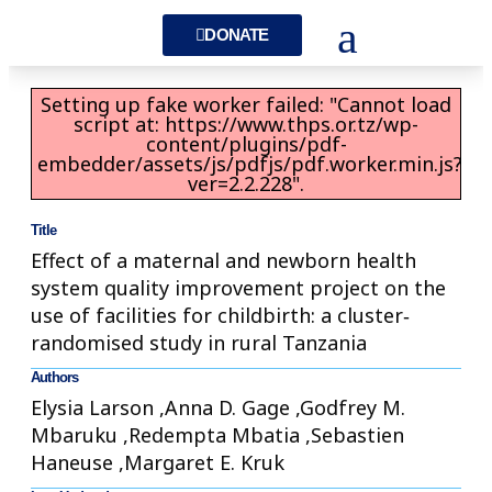
DONATE
Setting up fake worker failed: "Cannot load
script at: https://www.thps.or.tz/wp-
content/plugins/pdf-
embedder/assets/js/pdfjs/pdf.worker.min.js?
ver=2.2.228".
Title
Effect of a maternal and newborn health
system quality improvement project on the
use of facilities for childbirth: a cluster‐
randomised study in rural Tanzania
Authors
Elysia Larson ,Anna D. Gage ,Godfrey M.
Mbaruku ,Redempta Mbatia ,Sebastien
Haneuse ,Margaret E. Kruk