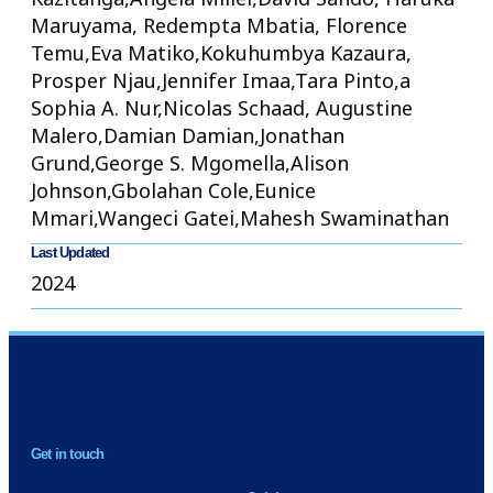
Maruyama, Redempta Mbatia, Florence
Temu,Eva Matiko,Kokuhumbya Kazaura,
Prosper Njau,Jennifer Imaa,Tara Pinto,a
Sophia A. Nur,Nicolas Schaad, Augustine
Malero,Damian Damian,Jonathan
Grund,George S. Mgomella,Alison
Johnson,Gbolahan Cole,Eunice
Mmari,Wangeci Gatei,Mahesh Swaminathan
Last Updated
2024
NEWSLETTER
Get in touch
H