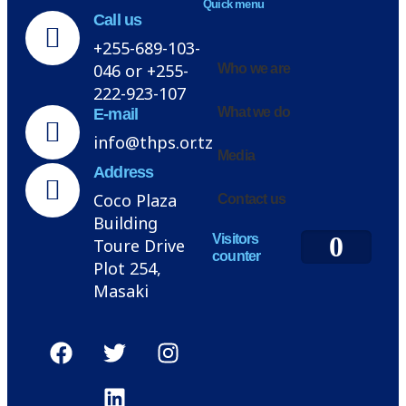
Quick menu
Call us
+255-689-103-
046 or +255-
Who we are
222-923-107
What we do
E-mail
info@thps.or.tz
Media
Address
Coco Plaza
Contact us
Building
0
Visitors
Toure Drive
counter
Plot 254,
Masaki