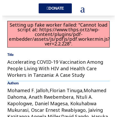
DONATE
Setting up fake worker failed: "Cannot load
script at: https://www.thps.or.tz/wp-
content/plugins/pdf-
embedder/assets/js/pdfjs/pdf.worker.min.js?
ver=2.2.228".
Title
Accelerating COVID-19 Vaccination Among
People Living With HIV and Health Care
Workers in Tanzania: A Case Study
Authors
Mohamed F. Jalloh,Florian Tinuga,Mohamed
Dahoma, Anath Rwebembera, Ntuli A.
Kapologwe, Daniel Magesa, Kokuhabwa
Mukurasi, Oscar Ernest Rwabiyago, Jaiving
Kazitanga,Angela Miller,David Sando, Haruka