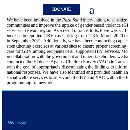
DONATE
We have been involved in the
Paza Sauti
intervention, to sensitize
communities and improve the uptake of gender based violence (G
services in Pwani region. As a result of our efforts, there was a 71
increase in reported GBV cases, rising from 153 in March 2020 to 
in September 2021. Additionally, we have been conducting capacit
strengthening exercises at various sites to ensure proper screening 
care for GBV among recipients of all supported HIV services. Mor
in collaboration with the government and other stakeholders we ha
conducted the Violence Against Children Survey (VAC) in Tanzani
with the goal of appropriately disseminating the findings to inform
national responses. We have also identified and provided health an
social welfare services to survivors of GBV and VAC within the 
programming framework.
NEWSLETTER
Get in touch
H