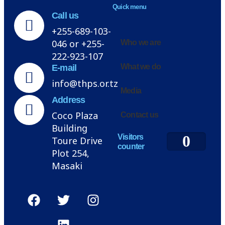
Quick menu
Call us
+255-689-103-
046 or +255-
Who we are
222-923-107
What we do
E-mail
info@thps.or.tz
Media
Address
Coco Plaza
Contact us
Building
0
Visitors
Toure Drive
counter
Plot 254,
Masaki