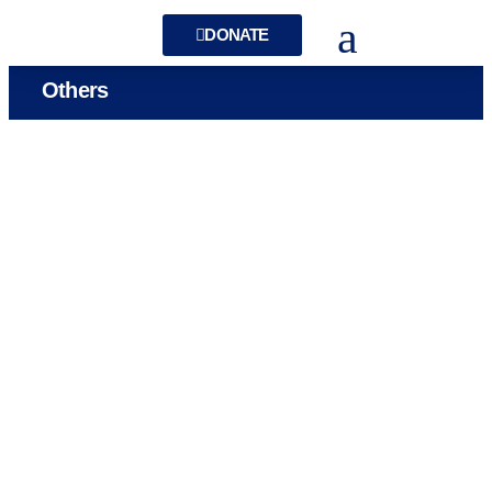
DONATE
Others