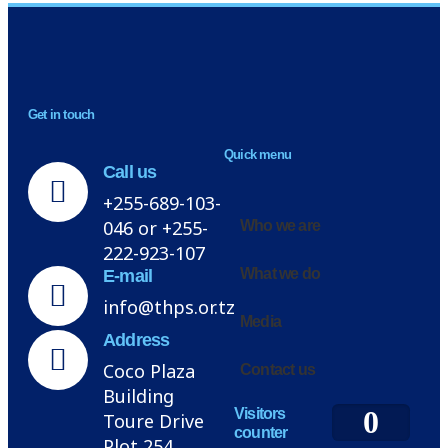
NEWSLETTER
Get in touch
H
Quick menu
Call us
+255-689-103-
046 or +255-
Who we are
222-923-107
What we do
E-mail
info@thps.or.tz
Media
Address
Coco Plaza
Contact us
Building
0
Visitors
Toure Drive
counter
Plot 254,