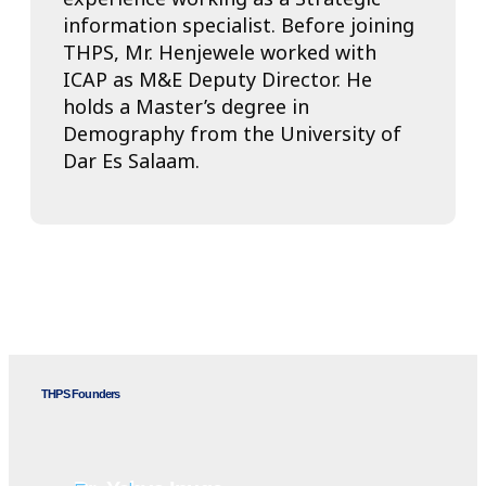
information specialist. Before joining
THPS, Mr. Henjewele worked with
ICAP as M&E Deputy Director. He
holds a Master’s degree in
Demography from the University of
Dar Es Salaam.
THPS Founders