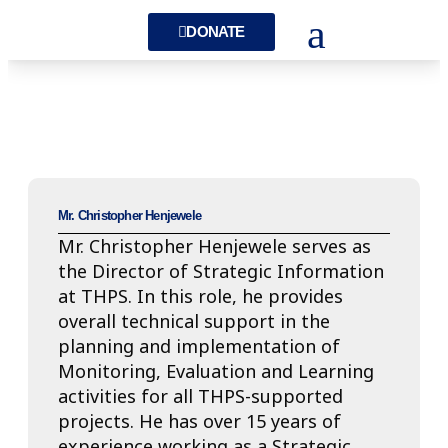
DONATE
Mr. Christopher Henjewele
Mr. Christopher Henjewele serves as
the Director of Strategic Information
at THPS. In this role, he provides
overall technical support in the
planning and implementation of
Monitoring, Evaluation and Learning
activities for all THPS-supported
projects. He has over 15 years of
experience working as a Strategic