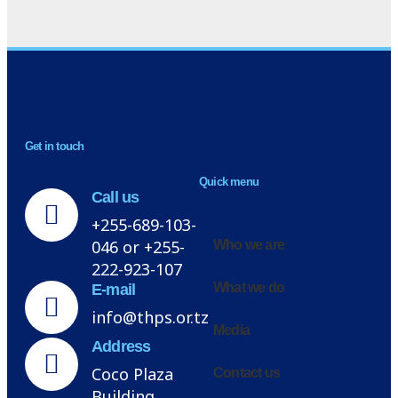
NEWSLETTER
Get in touch
H
Quick menu
Call us
+255-689-103-
046 or +255-
Who we are
222-923-107
What we do
E-mail
info@thps.or.tz
Media
Address
Coco Plaza
Contact us
Building