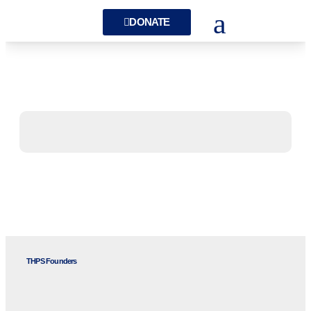
DONATE
THPS Founders