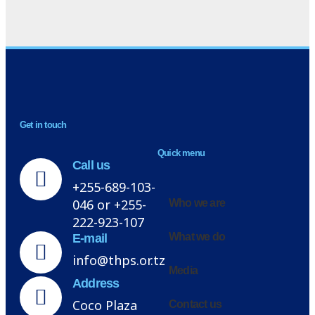
NEWSLETTER
Get in touch
H
Quick menu
Call us
+255-689-103-
046 or +255-
Who we are
222-923-107
What we do
E-mail
info@thps.or.tz
Media
Address
Coco Plaza
Contact us